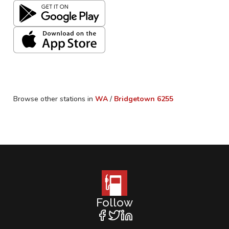
Browse other stations in
WA
/
Bridgetown
6255
Follow