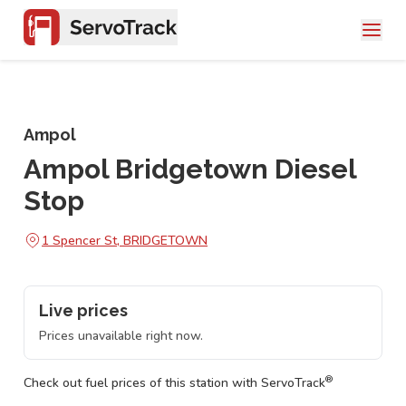
Ampol
Ampol Bridgetown Diesel
Stop
1 Spencer St, BRIDGETOWN
Live prices
Prices unavailable right now.
®
Check out fuel prices of this station with ServoTrack