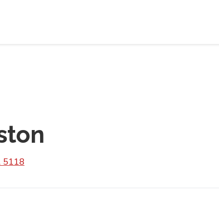
ston
A 5118