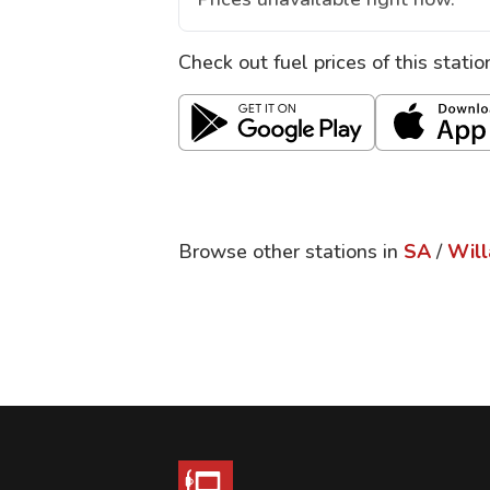
Check out fuel prices of this stati
Browse other stations in
SA
/
Will