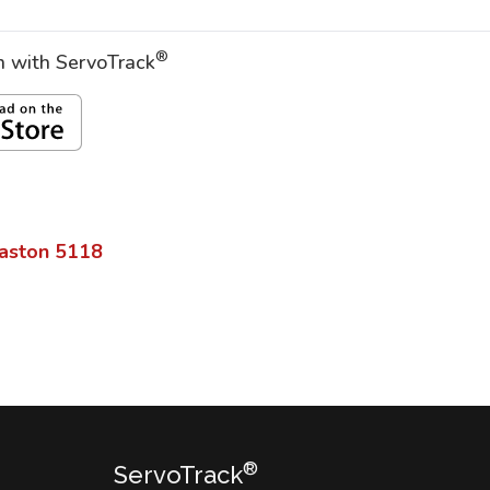
®
on with ServoTrack
aston
5118
®
ServoTrack