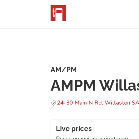
AM/PM
AMPM Willa
24-30 Main N Rd, Willaston S
Live prices
Prices unavailable right now.