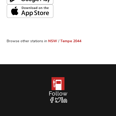
Browse other stations in
NSW
/
Tempe
2044
Follow