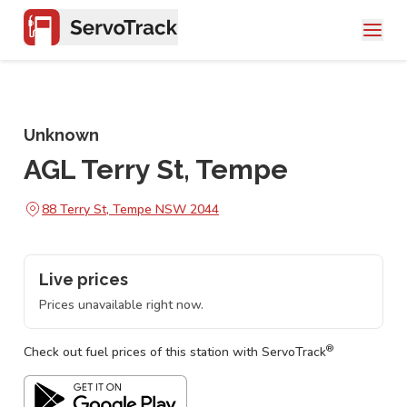
Unknown
AGL Terry St, Tempe
88 Terry St, Tempe NSW 2044
Live prices
Prices unavailable right now.
®
Check out fuel prices of this station with ServoTrack