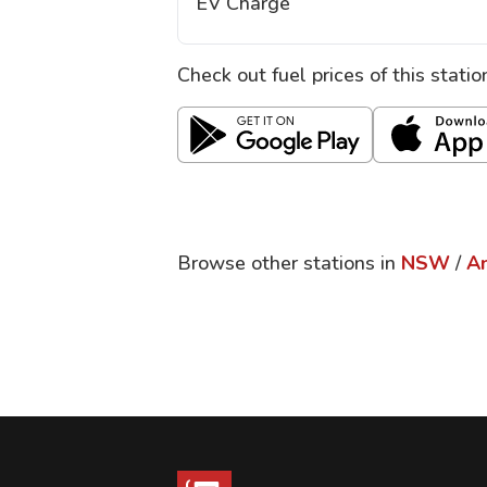
EV Charge
Check out fuel prices of this stati
Browse other stations in
NSW
/
A