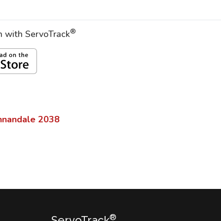
®
on with ServoTrack
nnandale
2038
®
ServoTrack