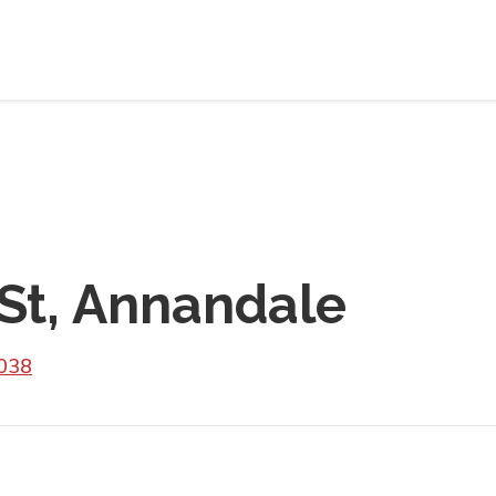
St, Annandale
2038