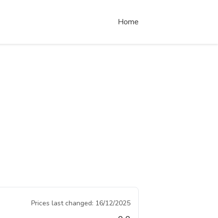
Home
Prices last changed:
16/12/2025