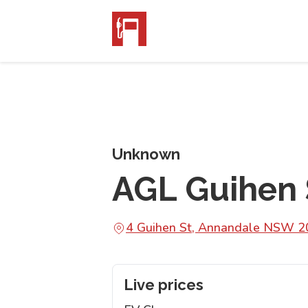
Unknown
AGL Guihen 
4 Guihen St, Annandale NSW 
Live prices