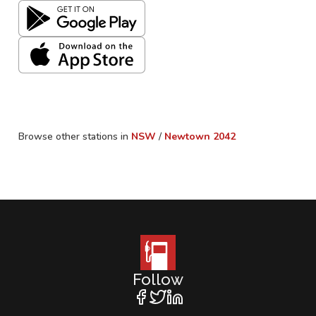
Browse other stations in
NSW
/
Newtown
2042
Follow