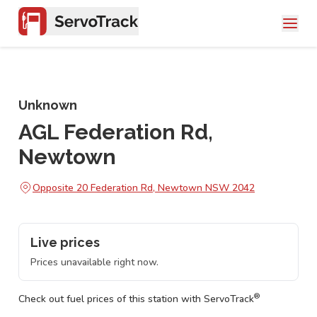
Unknown
AGL Federation Rd,
Newtown
Opposite 20 Federation Rd, Newtown NSW 2042
Live prices
Prices unavailable right now.
®
Check out fuel prices of this station with ServoTrack