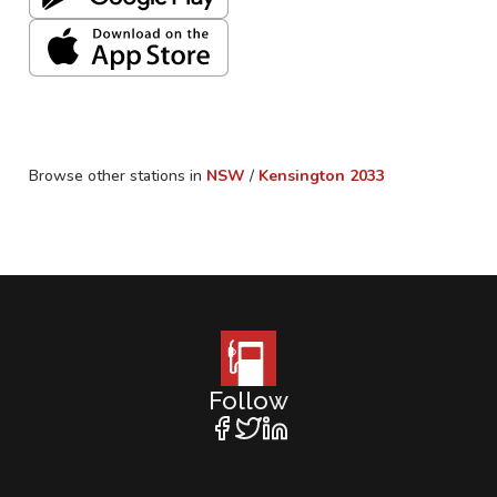
Browse other stations in
NSW
/
Kensington
2033
Follow