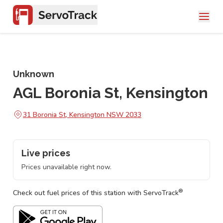
Unknown
AGL Boronia St, Kensington
31 Boronia St, Kensington NSW 2033
Live prices
Prices unavailable right now.
®
Check out fuel prices of this station with ServoTrack