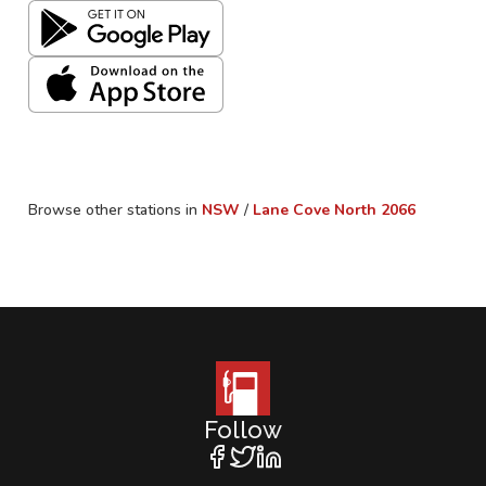
Browse other stations in
NSW
/
Lane Cove North
2066
Follow