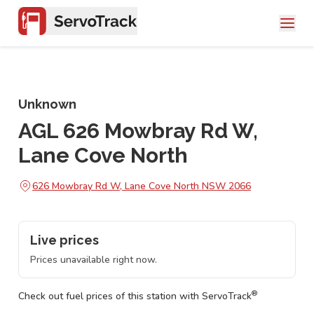
Unknown
AGL 626 Mowbray Rd W,
Lane Cove North
626 Mowbray Rd W, Lane Cove North NSW 2066
Live prices
Prices unavailable right now.
®
Check out fuel prices of this station with ServoTrack