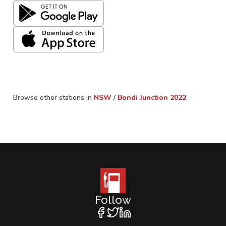
Browse other stations in
NSW
/
Bondi Junction
2022
Follow