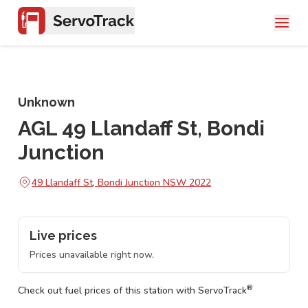
Unknown
AGL 49 Llandaff St, Bondi
Junction
49 Llandaff St, Bondi Junction NSW 2022
Live prices
Prices unavailable right now.
®
Check out fuel prices of this station with ServoTrack