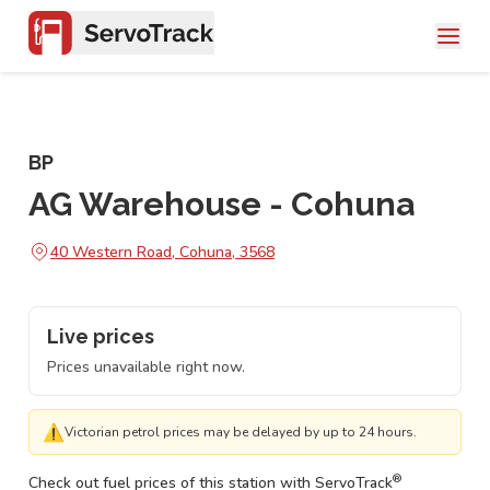
BP
AG Warehouse - Cohuna
40 Western Road, Cohuna, 3568
Live prices
Prices unavailable right now.
⚠
Victorian petrol prices may be delayed by up to 24 hours.
®
Check out fuel prices of this station with ServoTrack