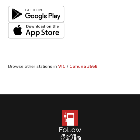
Browse other stations in
VIC
/
Cohuna
3568
Follow