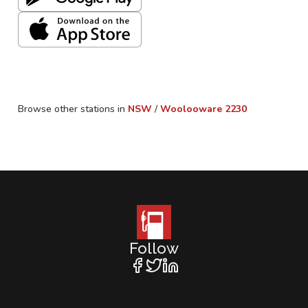
Browse other stations in
NSW
/
Woolooware
2230
Follow