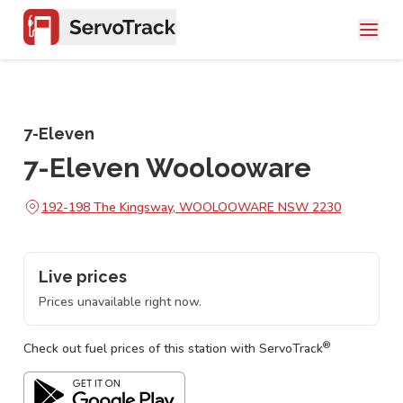
7-Eleven
7-Eleven Woolooware
192-198 The Kingsway, WOOLOOWARE NSW 2230
Live prices
Prices unavailable right now.
®
Check out fuel prices of this station with ServoTrack