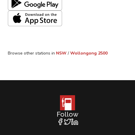
Browse other stations in
NSW
/
Wollongong
2500
Follow