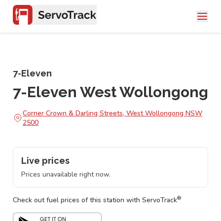
7-Eleven
7-Eleven West Wollongong
Corner Crown & Darling Streets, West Wollongong NSW
2500
Live prices
Prices unavailable right now.
®
Check out fuel prices of this station with ServoTrack