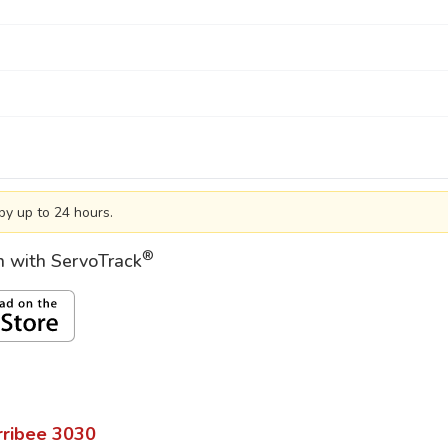
by up to 24 hours.
®
on with ServoTrack
ribee
3030