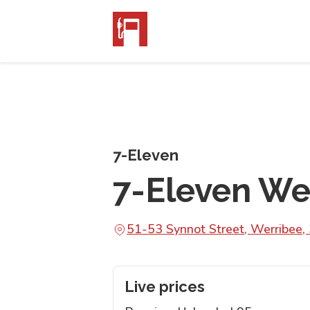
7-Eleven
7-Eleven We
51-53 Synnot Street, Werribee,
Live prices