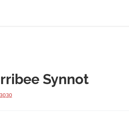
rribee Synnot
 3030