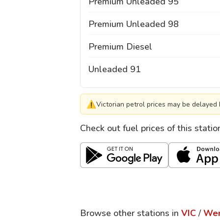
Premium Unleaded 95
Premium Unleaded 98
Premium Diesel
Unleaded 91
⚠
Victorian petrol prices may be delayed 
Check out fuel prices of this stati
Browse other stations in
VIC
/
Wer