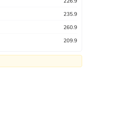
226.9
235.9
260.9
209.9