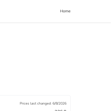
Home
Prices last changed:
6/8/2026