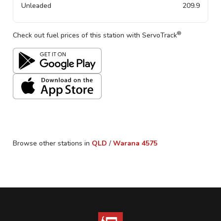
Unleaded
209.9
®
Check out fuel prices of this station with ServoTrack
Browse other stations in
QLD
/
Warana
4575