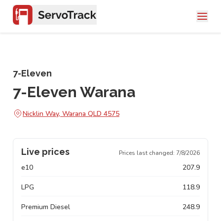
7-Eleven
7-Eleven Warana
Nicklin Way, Warana QLD 4575
Live prices
Prices last changed:
7/8/2026
e10
207.9
LPG
118.9
Premium Diesel
248.9