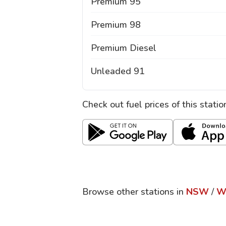
Premium 95
Premium 98
Premium Diesel
Unleaded 91
Check out fuel prices of this stati
Browse other stations in
NSW
/
W