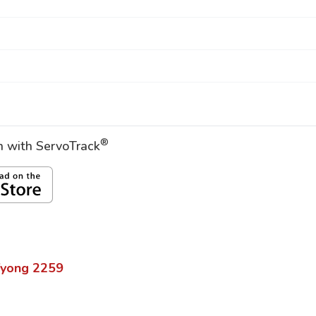
®
on with ServoTrack
yong
2259