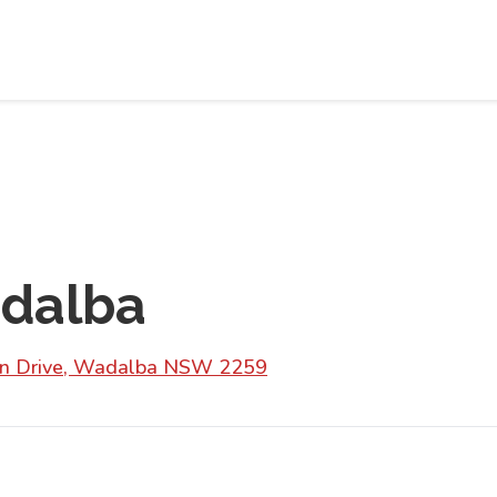
adalba
don Drive, Wadalba NSW 2259