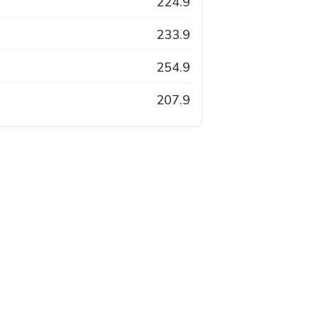
224.9
233.9
254.9
207.9