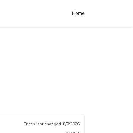
Home
Prices last changed:
8/8/2026