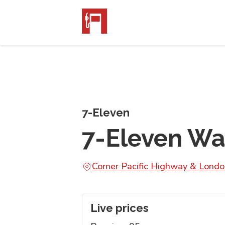
7-Eleven
7-Eleven W
Corner Pacific Highway & Lon
Live prices