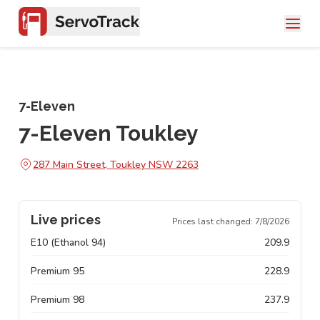
7-Eleven
7-Eleven Toukley
287 Main Street, Toukley NSW 2263
Live prices
Prices last changed:
7/8/2026
E10 (Ethanol 94)
209.9
Premium 95
228.9
Premium 98
237.9