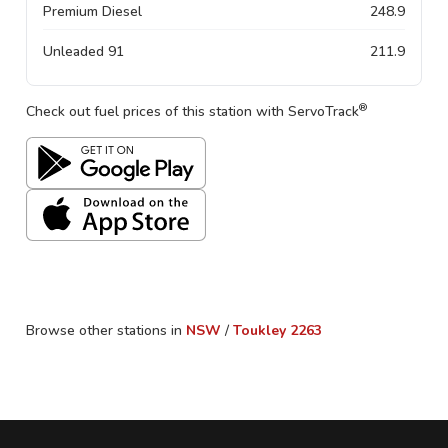
Premium Diesel
248.9
Unleaded 91
211.9
®
Check out fuel prices of this station with ServoTrack
Browse other stations in
NSW
/
Toukley
2263