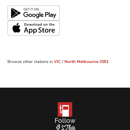
Browse other stations in
VIC
/
North Melbourne
3051
Follow