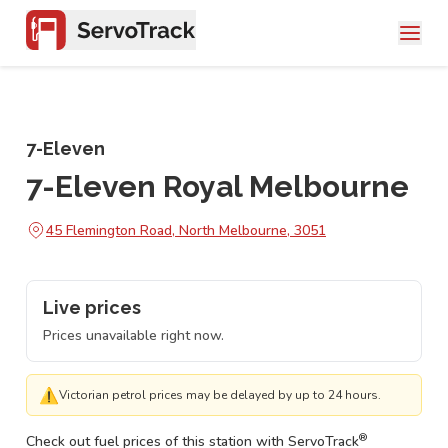
7-Eleven
7-Eleven Royal Melbourne
45 Flemington Road, North Melbourne, 3051
Live prices
Prices unavailable right now.
⚠
Victorian petrol prices may be delayed by up to 24 hours.
®
Check out fuel prices of this station with ServoTrack