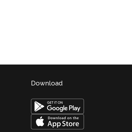
Download