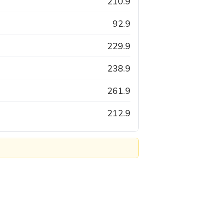
210.9
92.9
229.9
238.9
261.9
212.9