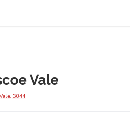
scoe Vale
Vale, 3044