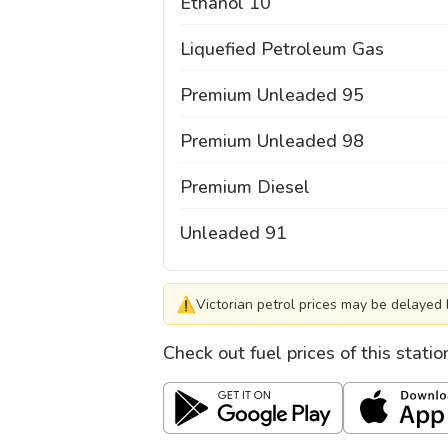
Ethanol 10
Liquefied Petroleum Gas
Premium Unleaded 95
Premium Unleaded 98
Premium Diesel
Unleaded 91
⚠
Victorian petrol prices may be delayed 
Check out fuel prices of this stati