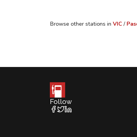
Browse other stations in
VIC
/
Pas
Follow