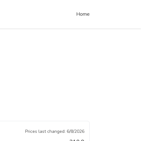
Home
Prices last changed:
6/8/2026