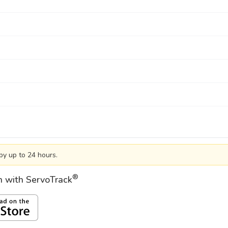
by up to 24 hours.
®
on with ServoTrack