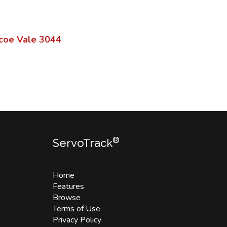
coe Vale
3044
®
ServoTrack
Home
Features
Browse
Terms of Use
Privacy Policy