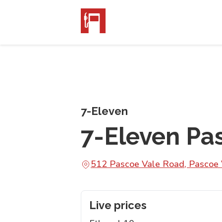
7-Eleven
7-Eleven Pa
512 Pascoe Vale Road, Pascoe 
Live prices