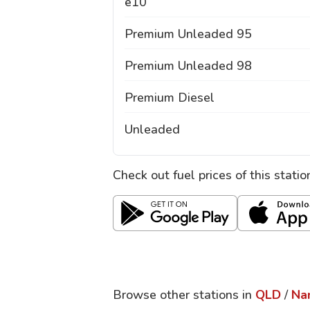
e10
Premium Unleaded 95
Premium Unleaded 98
Premium Diesel
Unleaded
Check out fuel prices of this stati
Browse other stations in
QLD
/
Na