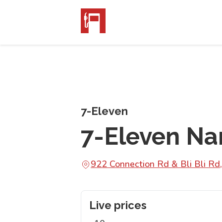
7-Eleven
7-Eleven N
922 Connection Rd & Bli Bli R
Live prices