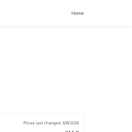
Home
Prices last changed:
6/8/2026