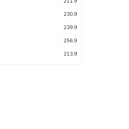
211.9
230.9
239.9
256.9
213.9