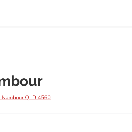
ambour
d, Nambour QLD 4560