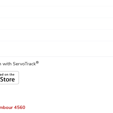
®
on with ServoTrack
mbour
4560