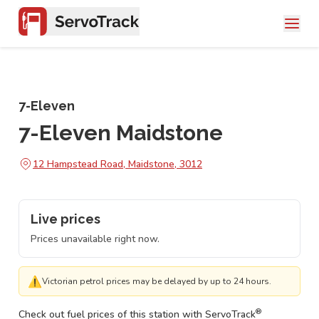
7-Eleven
7-Eleven Maidstone
12 Hampstead Road, Maidstone, 3012
Live prices
Prices unavailable right now.
⚠
Victorian petrol prices may be delayed by up to 24 hours.
®
Check out fuel prices of this station with ServoTrack