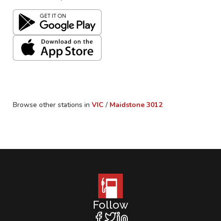
Browse other stations in
VIC
/
Maidstone
3012
Follow