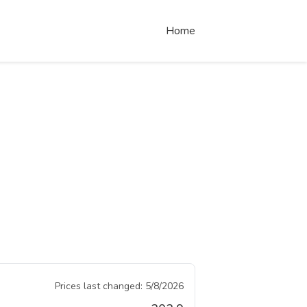
Home
Prices last changed:
5/8/2026