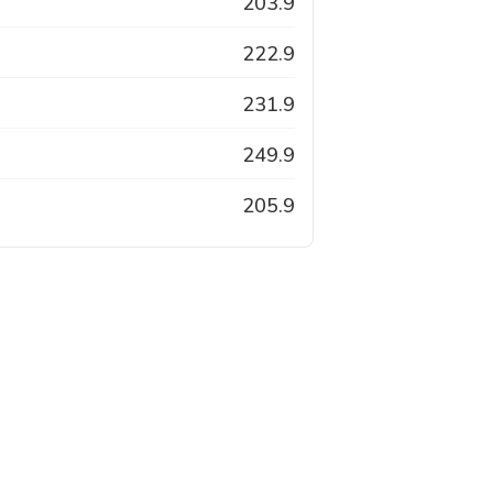
203.9
222.9
231.9
249.9
205.9