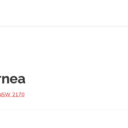
rnea
 NSW 2170