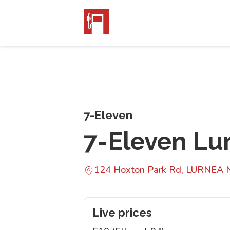
7-Eleven
7-Eleven Lu
124 Hoxton Park Rd, LURNEA
Live prices