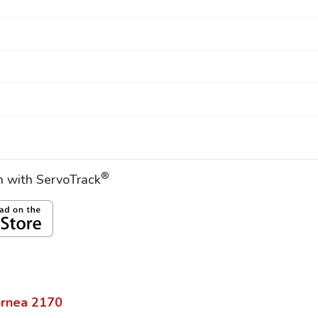
®
on with ServoTrack
urnea
2170