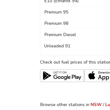
E10 (Ethanol 94)
Premium 95
Premium 98
Premium Diesel
Unleaded 91
Check out fuel prices of this stati
Browse other stations in
NSW
/
L