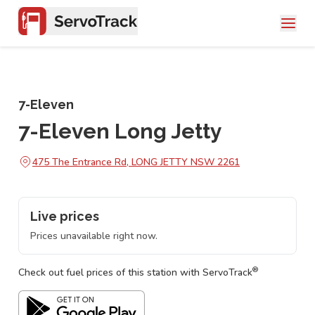
7-Eleven
7-Eleven Long Jetty
475 The Entrance Rd, LONG JETTY NSW 2261
Live prices
Prices unavailable right now.
®
Check out fuel prices of this station with ServoTrack