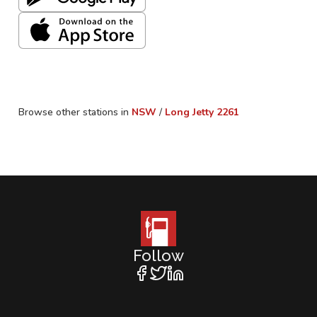
Browse other stations in
NSW
/
Long Jetty
2261
Follow