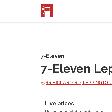
7-Eleven
7-Eleven Le
96 RICKARD RD, LEPPINGTO
Live prices
Prices unavailable right now.