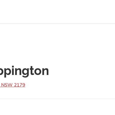
ppington
N NSW 2179