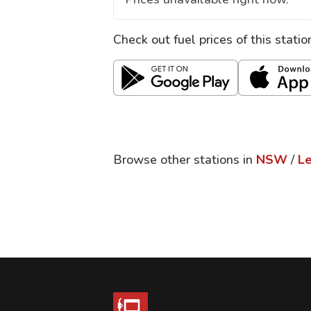
Check out fuel prices of this stati
Browse other stations in
NSW
/
L