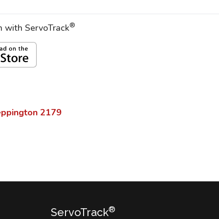
®
on with ServoTrack
eppington
2179
®
ServoTrack