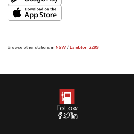
Browse other stations in
NSW
/
Lambton
2299
Follow