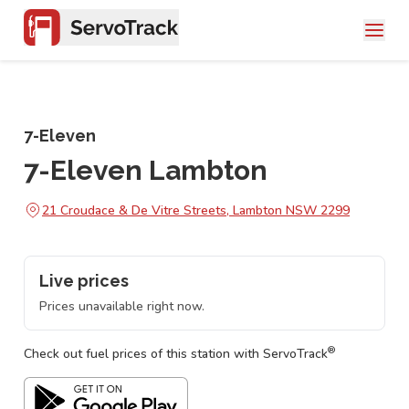
7-Eleven
7-Eleven Lambton
21 Croudace & De Vitre Streets, Lambton NSW 2299
Live prices
Prices unavailable right now.
®
Check out fuel prices of this station with ServoTrack