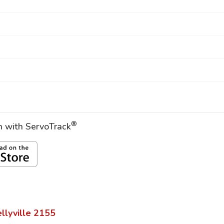
®
on with ServoTrack
llyville
2155