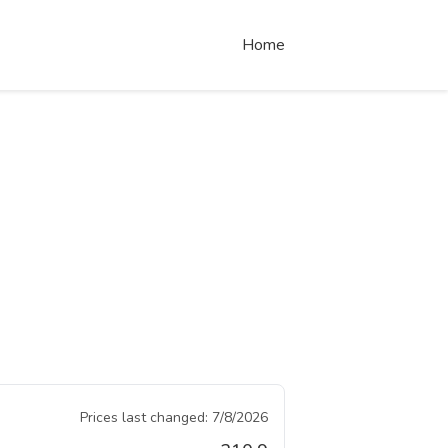
Home
Prices last changed:
7/8/2026