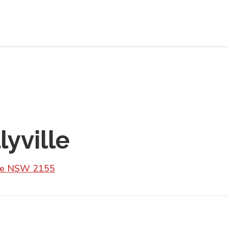
lyville
lle NSW 2155