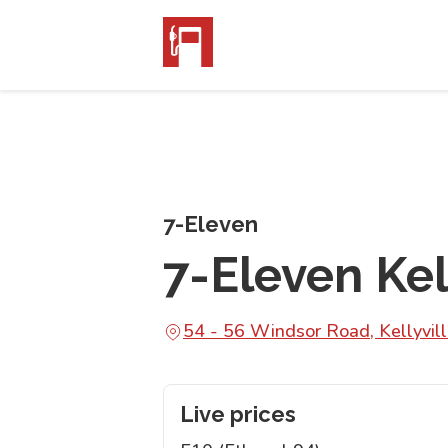
7-Eleven
7-Eleven Kel
54 - 56 Windsor Road, Kellyvi
Live prices