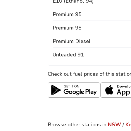
E10 (Ethanol 94)
Premium 95
Premium 98
Premium Diesel
Unleaded 91
Check out fuel prices of this stati
Browse other stations in
NSW
/
Ke