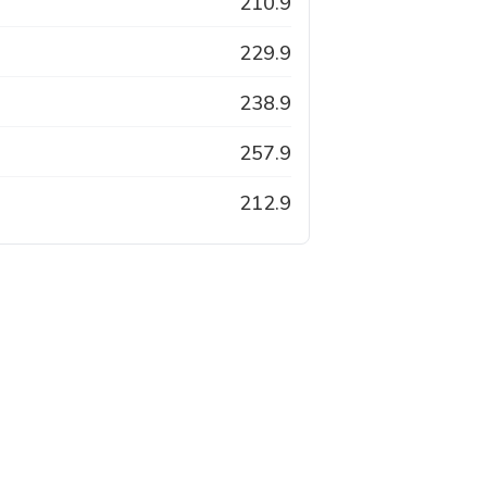
210.9
229.9
238.9
257.9
212.9