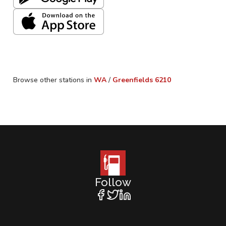
Browse other stations in
WA
/
Greenfields
6210
Follow