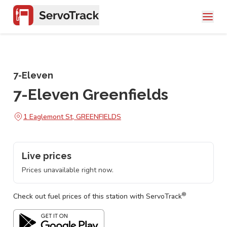
7-Eleven
7-Eleven Greenfields
1 Eaglemont St, GREENFIELDS
Live prices
Prices unavailable right now.
®
Check out fuel prices of this station with ServoTrack