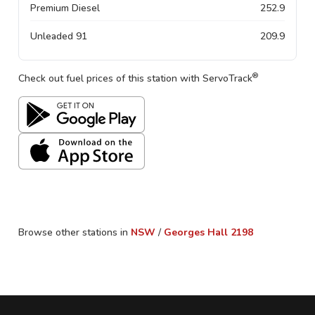
Premium Diesel
252.9
Unleaded 91
209.9
®
Check out fuel prices of this station with ServoTrack
Browse other stations in
NSW
/
Georges Hall
2198