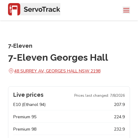
7-Eleven
7-Eleven Georges Hall
48 SURREY AV, GEORGES HALL NSW 2198
Live prices
Prices last changed:
7/8/2026
E10 (Ethanol 94)
207.9
Premium 95
224.9
Premium 98
232.9