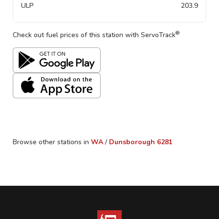
ULP
203.9
®
Check out fuel prices of this station with ServoTrack
Browse other stations in
WA
/
Dunsborough
6281