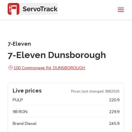
7-Eleven
7-Eleven Dunsborough
100 Commonage Rd, DUNSBOROUGH
Live prices
Prices last changed:
8/8/2026
PULP
220.9
98 RON
229.9
Brand Diesel
245.9