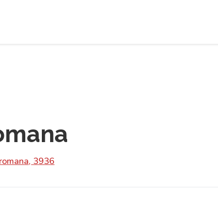
romana
romana, 3936