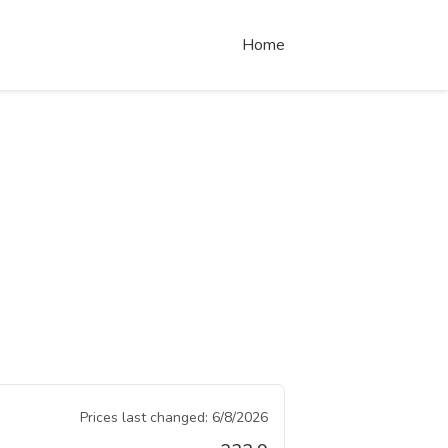
Home
Prices last changed:
6/8/2026