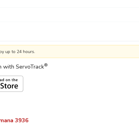
by up to 24 hours.
®
on with ServoTrack
mana
3936