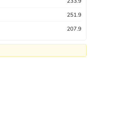
233.9
251.9
207.9