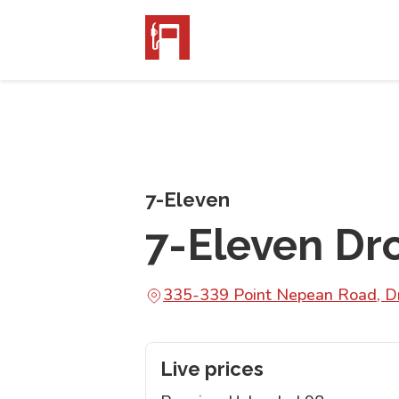
7-Eleven
7-Eleven D
335-339 Point Nepean Road, D
Live prices