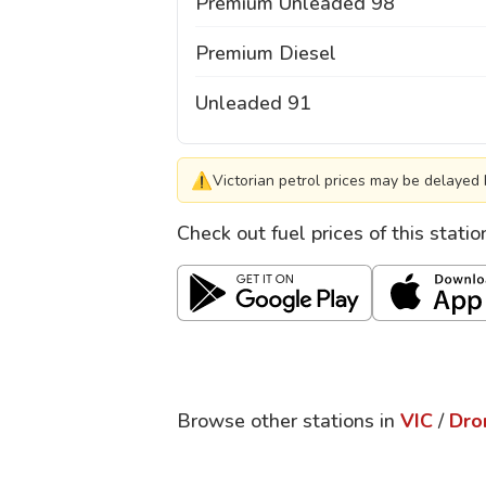
Premium Unleaded 98
Premium Diesel
Unleaded 91
⚠
Victorian petrol prices may be delayed 
Check out fuel prices of this stati
Browse other stations in
VIC
/
Dro