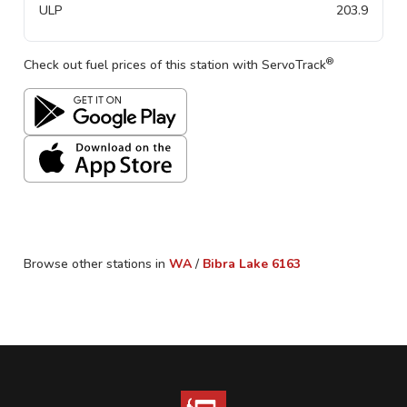
ULP
203.9
®
Check out fuel prices of this station with ServoTrack
Browse other stations in
WA
/
Bibra Lake
6163