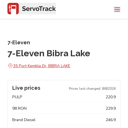
7-Eleven
7-Eleven Bibra Lake
35 Port Kembla Dr, BIBRA LAKE
Live prices
Prices last changed:
8/8/2026
PULP
220.9
98 RON
229.9
Brand Diesel
246.9