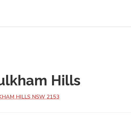
ulkham Hills
ULKHAM HILLS NSW 2153