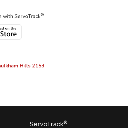
®
on with ServoTrack
ulkham Hills
2153
®
ServoTrack