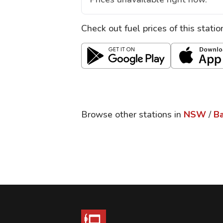
Check out fuel prices of this stati
Browse other stations in
NSW
/
Ba