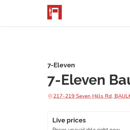
7-Eleven
7-Eleven Ba
217-219 Seven Hills Rd, BA
Live prices
Prices unavailable right now.