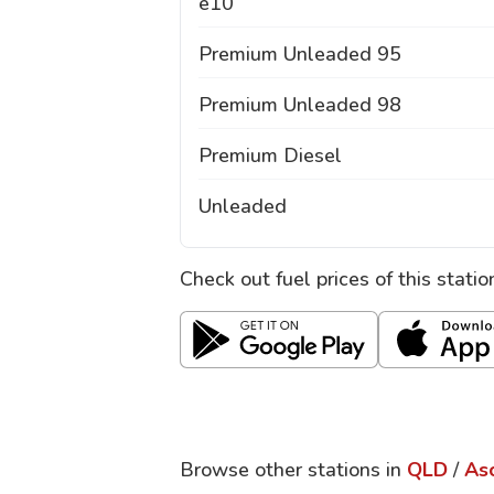
e10
Premium Unleaded 95
Premium Unleaded 98
Premium Diesel
Unleaded
Check out fuel prices of this stati
Browse other stations in
QLD
/
As