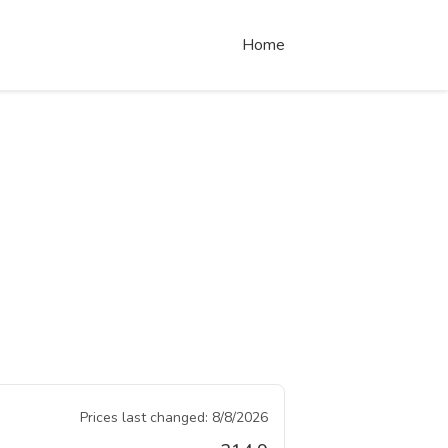
Home
Prices last changed:
8/8/2026