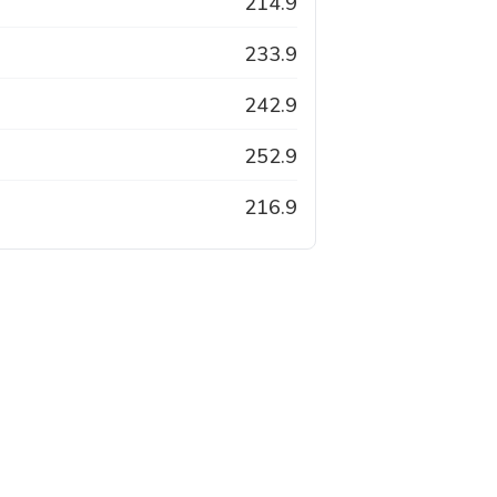
214.9
233.9
242.9
252.9
216.9