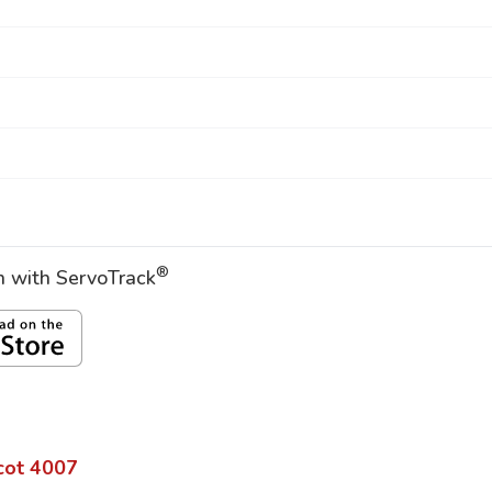
®
on with ServoTrack
cot
4007