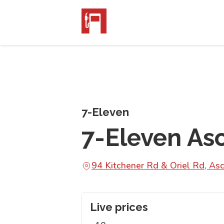
7-Eleven
7-Eleven As
94 Kitchener Rd & Oriel Rd, A
Live prices