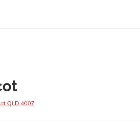
cot
scot QLD 4007