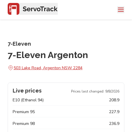
7-Eleven
7-Eleven Argenton
503 Lake Road, Argenton NSW 2284
Live prices
Prices last changed:
9/8/2026
E10 (Ethanol 94)
208.9
Premium 95
227.9
Premium 98
236.9