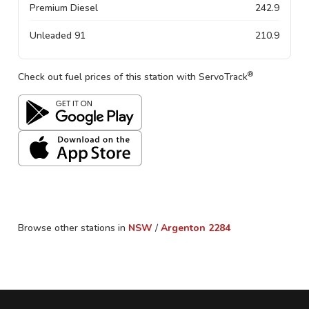
Premium Diesel
242.9
Unleaded 91
210.9
®
Check out fuel prices of this station with ServoTrack
Browse other stations in
NSW
/
Argenton
2284