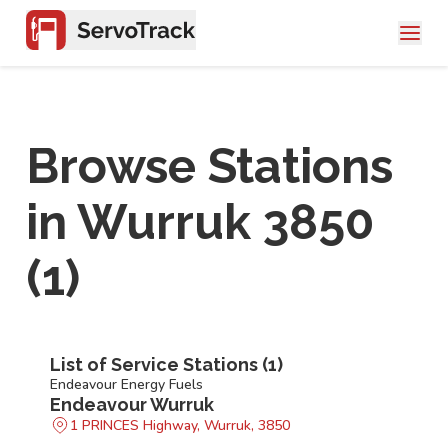
Browse Stations
in
Wurruk 3850
(
1
)
List of Service Stations (
1
)
Endeavour Energy Fuels
Endeavour Wurruk
1 PRINCES Highway, Wurruk, 3850