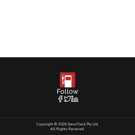
Follow
Copyright © 2026 ServoTrack Pty Ltd.
All Rights Reserved.