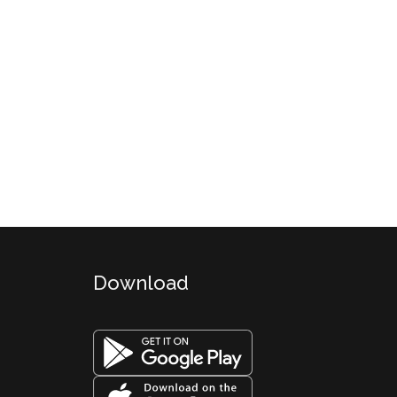
Download