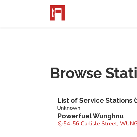
Browse Stat
List of Service Stations (
Unknown
Powerfuel Wunghnu
54-56 Carlisle Street, WU