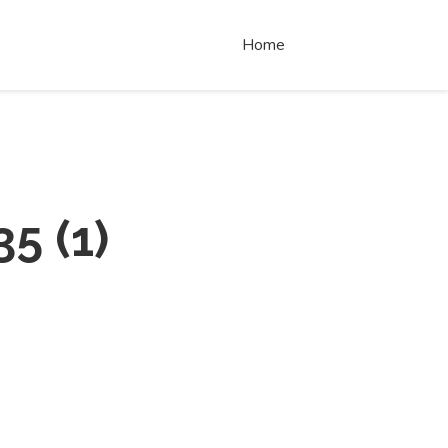
Home
35
(
1
)