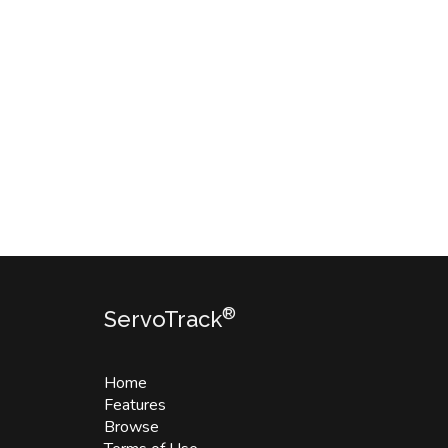
®
ServoTrack
Home
Features
Browse