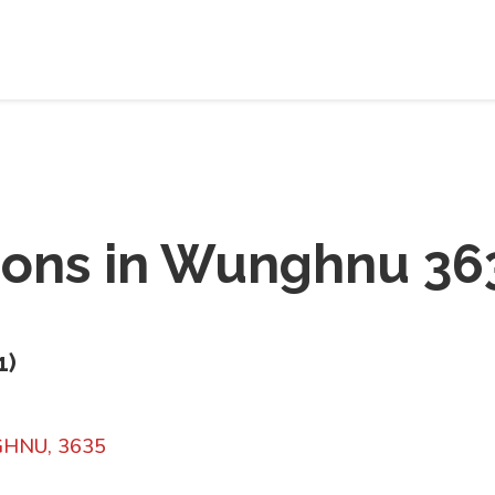
ions in
Wunghnu 36
1
)
NGHNU, 3635