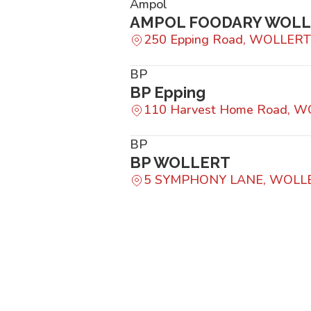
Ampol
AMPOL FOODARY WOL
250 Epping Road, WOLLERT
BP
BP Epping
110 Harvest Home Road, W
BP
BP WOLLERT
5 SYMPHONY LANE, WOLLE