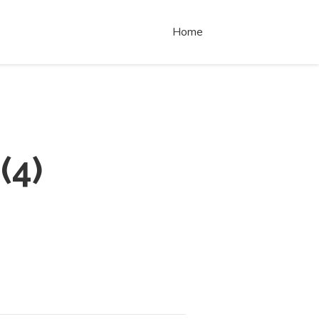
Home
(
4
)