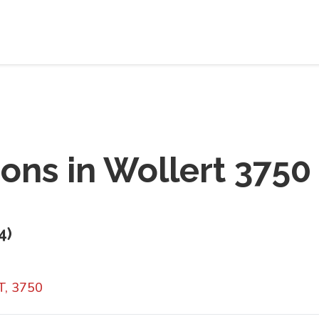
ions in
Wollert 3750
4
)
T, 3750