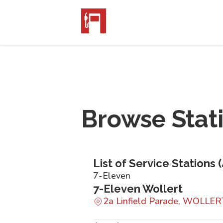
Browse Stat
List of Service Stations (
7-Eleven
7-Eleven Wollert
2a Linfield Parade, WOLLER