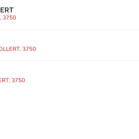
LERT
, 3750
OLLERT, 3750
RT, 3750