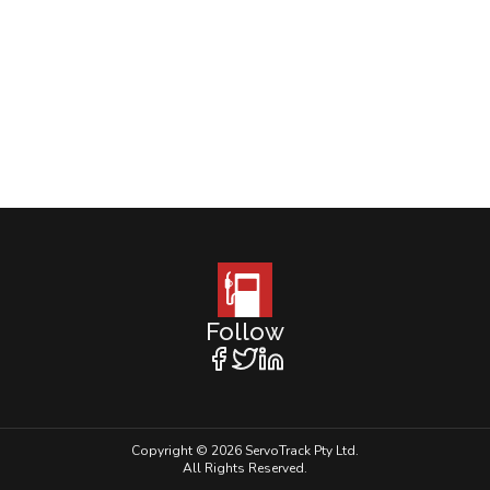
Follow
Copyright © 2026 ServoTrack Pty Ltd.
All Rights Reserved.