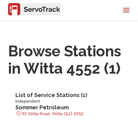
Browse Stations
in
Witta 4552
(
1
)
List of Service Stations (
1
)
Independent
Sommer Petroleum
93 Witta Road, Witta QLD 4552