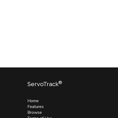
®
ServoTrack
Home
Features
Browse