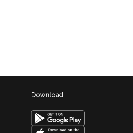
Download