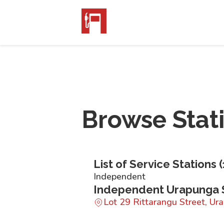
Browse Stat
List of Service Stations (
Independent
Independent Urapunga 
Lot 29 Rittarangu Street, U