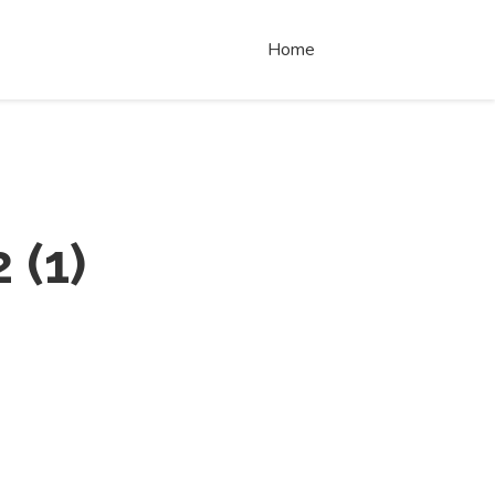
Home
2
(
1
)