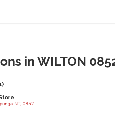
ions in
WILTON 085
1
)
Store
rapunga NT, 0852