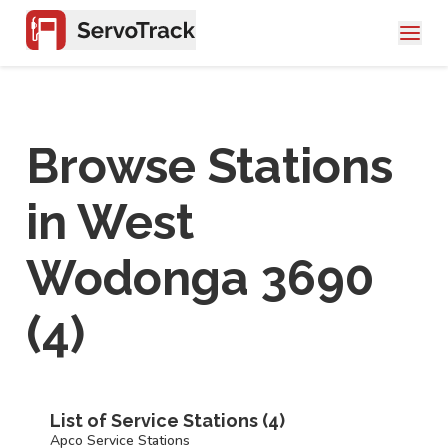
Browse Stations
in
West
Wodonga 3690
(
4
)
List of Service Stations (
4
)
Apco Service Stations