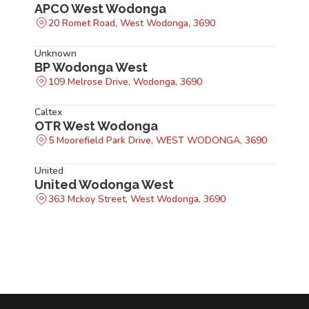
APCO West Wodonga
20 Romet Road, West Wodonga, 3690
Unknown
BP Wodonga West
109 Melrose Drive, Wodonga, 3690
Caltex
OTR West Wodonga
5 Moorefield Park Drive, WEST WODONGA, 3690
United
United Wodonga West
363 Mckoy Street, West Wodonga, 3690