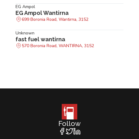
EG Ampol
EG Ampol Wantirna
699 Boronia Road, Wantirna, 3152
Unknown
fast fuel wantirna
570 Boronia Road, WANTIRNA, 3152
Follow