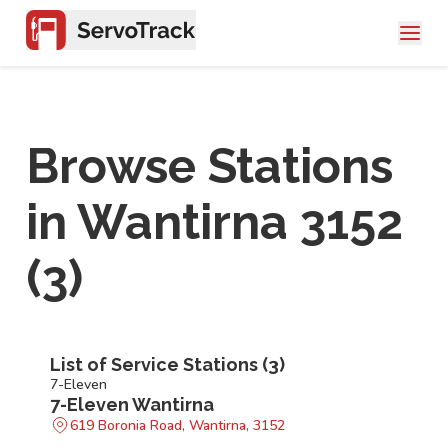
Browse Stations
in
Wantirna 3152
(
3
)
List of Service Stations (
3
)
7-Eleven
7-Eleven Wantirna
619 Boronia Road, Wantirna, 3152