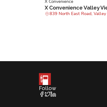
X Convenience
X Convenience Valley V
839 North East Road, Valle
Follow