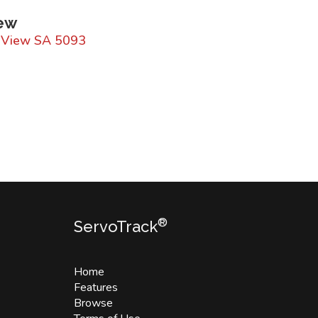
iew
y View SA 5093
®
ServoTrack
Home
Features
Browse