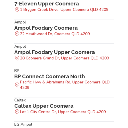
7-Eleven Upper Coomera
1 Brygon Creek Drive, Upper Coomera QLD 4209
Ampol
Ampol Foodary Coomera
22 Heathwood Dr, Coomera QLD 4209
Ampol
Ampol Foodary Upper Coomera
28 Coomera Grand Dr, Upper Coomera QLD 4209
BP
BP Connect Coomera North
Pacific Hwy & Abrahams Rd, Upper Coomera QLD
4209
Caltex
Caltex Upper Coomera
Lot 1 City Centre Dr, Upper Coomera QLD 4209
EG Ampol