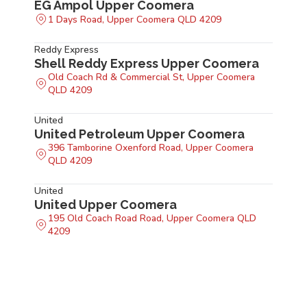
EG Ampol Upper Coomera
1 Days Road, Upper Coomera QLD 4209
Reddy Express
Shell Reddy Express Upper Coomera
Old Coach Rd & Commercial St, Upper Coomera
QLD 4209
United
United Petroleum Upper Coomera
396 Tamborine Oxenford Road, Upper Coomera
QLD 4209
United
United Upper Coomera
195 Old Coach Road Road, Upper Coomera QLD
4209