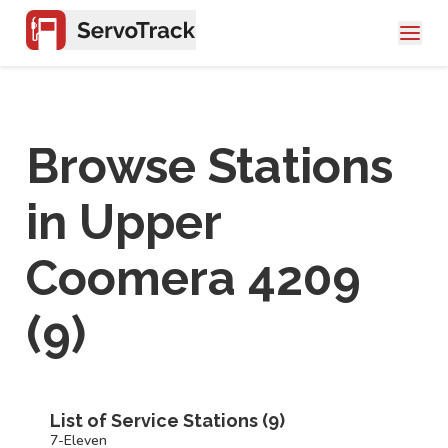
Browse Stations
in
Upper
Coomera 4209
(
9
)
List of Service Stations (
9
)
7-Eleven