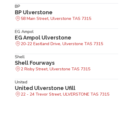
BP
BP Ulverstone
58 Main Street, Ulverstone TAS 7315
EG Ampol
EG Ampol Ulverstone
20-22 Eastland Drive, Ulverstone TAS 7315
Shell
Shell Fourways
2 Risby Street, Ulverstone TAS 7315
United
United Ulverstone Ufill
22 - 24 Trevor Street, ULVERSTONE TAS 7315