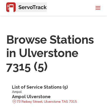
Browse Stations
in
Ulverstone
7315
(
5
)
List of Service Stations (
5
)
Ampol
Ampol Ulverstone
73 Reibey Street, Ulverstone TAS 7315