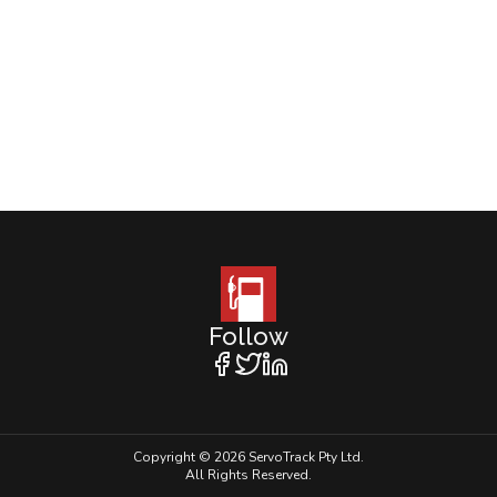
Follow
Copyright © 2026 ServoTrack Pty Ltd.
All Rights Reserved.