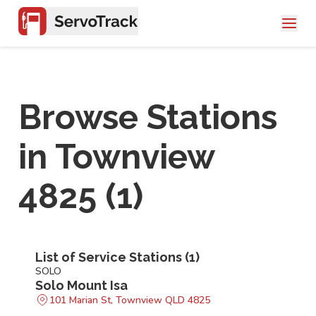
Browse Stations
in
Townview
4825
(
1
)
List of Service Stations (
1
)
SOLO
Solo Mount Isa
101 Marian St, Townview QLD 4825