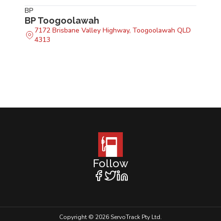
BP
BP Toogoolawah
7172 Brisbane Valley Highway, Toogoolawah QLD
4313
Follow
Copyright © 2026 ServoTrack Pty Ltd.