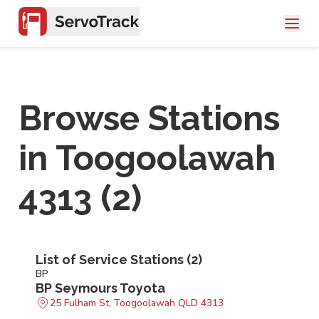
Browse Stations
in
Toogoolawah
4313
(
2
)
List of Service Stations (
2
)
BP
BP Seymours Toyota
25 Fulham St, Toogoolawah QLD 4313