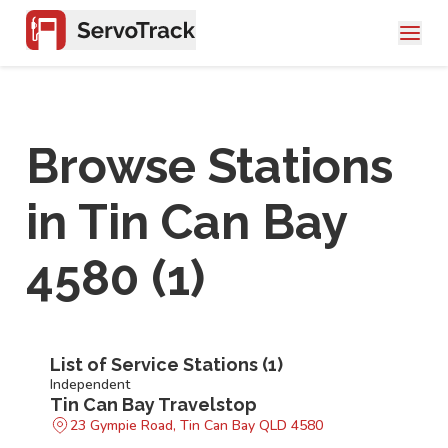
Browse Stations
in
Tin Can Bay
4580
(
1
)
List of Service Stations (
1
)
Independent
Tin Can Bay Travelstop
23 Gympie Road, Tin Can Bay QLD 4580