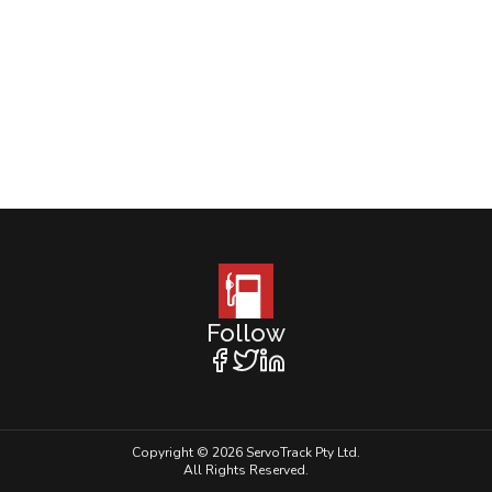
Follow
Copyright © 2026 ServoTrack Pty Ltd.
All Rights Reserved.