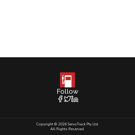
Follow
Copyright © 2026 ServoTrack Pty Ltd.
All Rights Reserved.