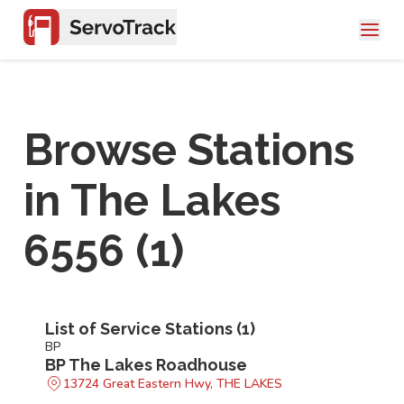
Browse Stations
in
The Lakes
6556
(
1
)
List of Service Stations (
1
)
BP
BP The Lakes Roadhouse
13724 Great Eastern Hwy, THE LAKES