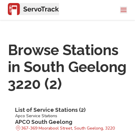
Browse Stations
in
South Geelong
3220
(
2
)
List of Service Stations (
2
)
Apco Service Stations
APCO South Geelong
367-369 Moorabool Street, South Geelong, 3220