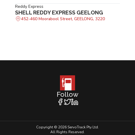
Reddy Express
SHELL REDDY EXPRESS GEELONG
452-460 Moorabool Street, GEELONG, 3220
Follow
Copyright © 2026 ServoTrack Pty Ltd.
All Rights Reserved.