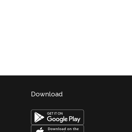
Download