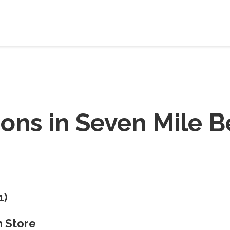
ions in
Seven Mile B
1
)
 Store