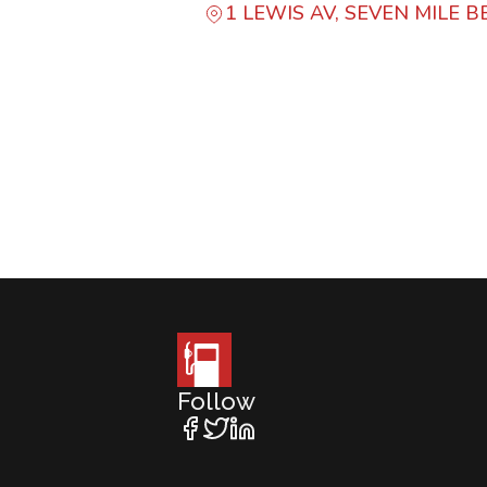
1 LEWIS AV, SEVEN MILE 
Follow