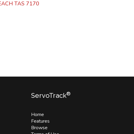
BEACH TAS 7170
®
ServoTrack
Home
Features
Browse