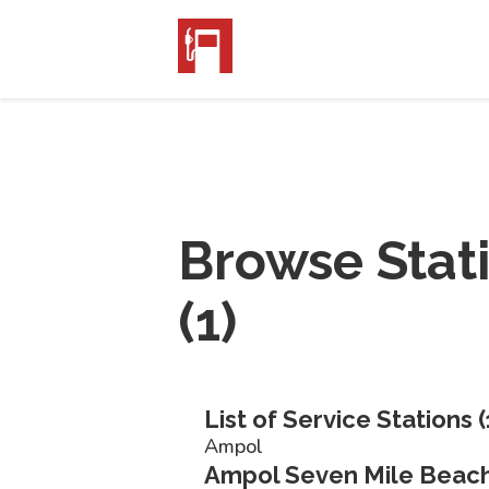
Browse Stat
(
1
)
List of Service Stations (
Ampol
Ampol Seven Mile Beach