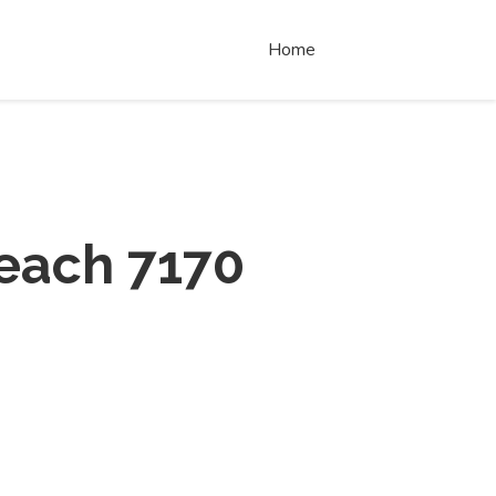
Home
each 7170