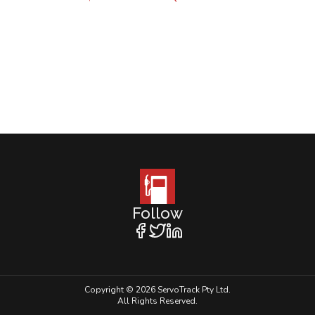
Follow
Copyright © 2026 ServoTrack Pty Ltd.
All Rights Reserved.