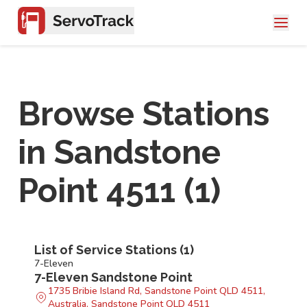
Browse Stations
in
Sandstone
Point 4511
(
1
)
List of Service Stations (
1
)
7-Eleven
7-Eleven Sandstone Point
1735 Bribie Island Rd, Sandstone Point QLD 4511,
Australia, Sandstone Point QLD 4511