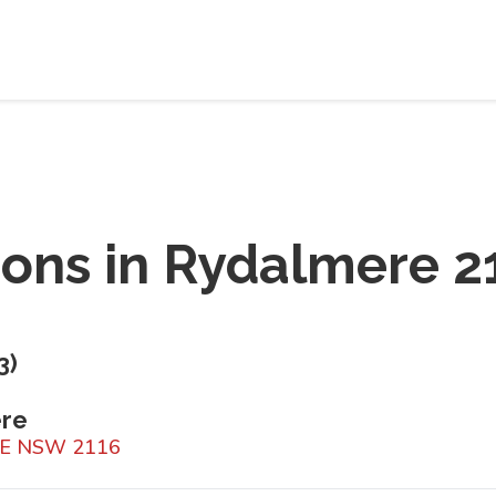
ions in
Rydalmere 2
3
)
ere
RE NSW 2116