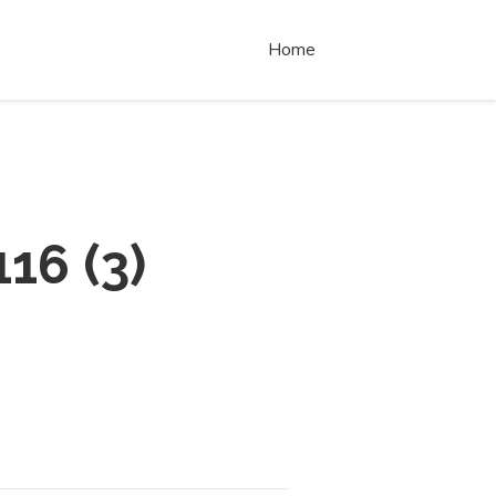
Home
116
(
3
)