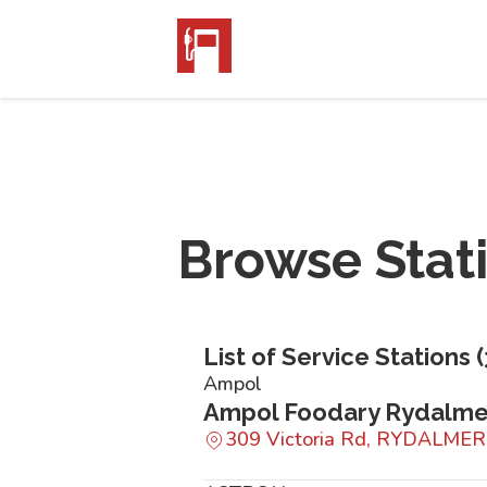
Browse Stat
List of Service Stations (
Ampol
Ampol Foodary Rydalm
309 Victoria Rd, RYDALME