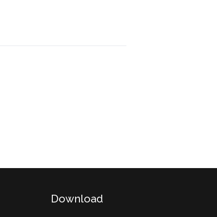
Download