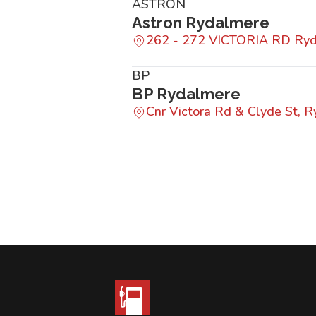
ASTRON
Astron Rydalmere
262 - 272 VICTORIA RD Ry
BP
BP Rydalmere
Cnr Victora Rd & Clyde St,