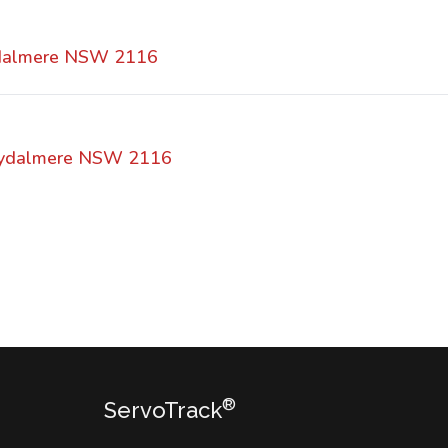
dalmere NSW 2116
 Rydalmere NSW 2116
®
ServoTrack